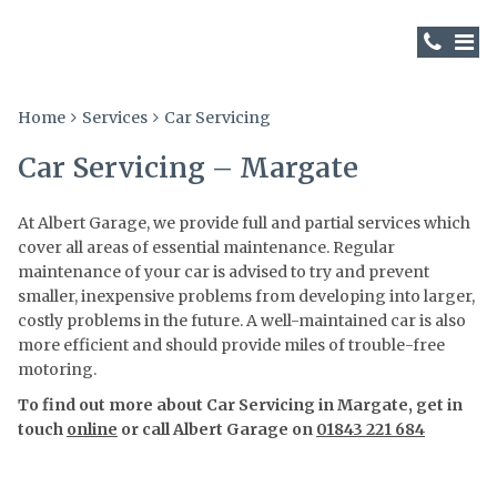
Home
Services
Car Servicing
Car Servicing – Margate
At Albert Garage, we provide full and partial services which
cover all areas of essential maintenance. Regular
maintenance of your car is advised to try and prevent
smaller, inexpensive problems from developing into larger,
costly problems in the future. A well-maintained car is also
more efficient and should provide miles of trouble-free
motoring.
To find out more about Car Servicing in Margate, get in
touch
online
or call Albert Garage on
01843 221 684