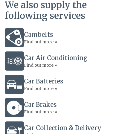
We also supply the
following services
Cambelts
Find out more »
Car Air Conditioning
Find out more »
Car Batteries
Find out more »
Car Brakes
Find out more »
Car Collection & Delivery