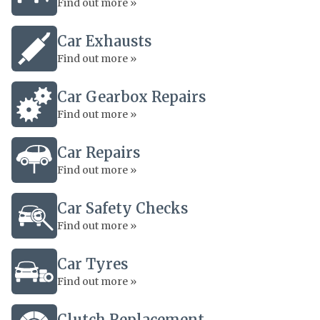
Find out more »
Car Exhausts
Find out more »
Car Gearbox Repairs
Find out more »
Car Repairs
Find out more »
Car Safety Checks
Find out more »
Car Tyres
Find out more »
Clutch Replacement