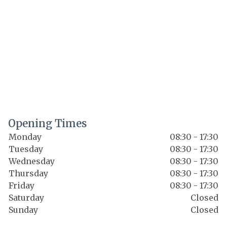
Opening Times
Monday
08:30 - 17:30
Tuesday
08:30 - 17:30
Wednesday
08:30 - 17:30
Thursday
08:30 - 17:30
Friday
08:30 - 17:30
Saturday
Closed
Sunday
Closed