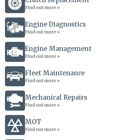
Find out more »
Engine Diagnostics
Find out more »
Engine Management
Find out more »
Fleet Maintenance
Find out more »
Mechanical Repairs
Find out more »
MOT
Find out more »