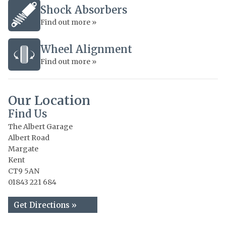
Shock Absorbers
Find out more »
Wheel Alignment
Find out more »
Our Location
Find Us
The Albert Garage
Albert Road
Margate
Kent
CT9 5AN
01843 221 684
Get Directions »